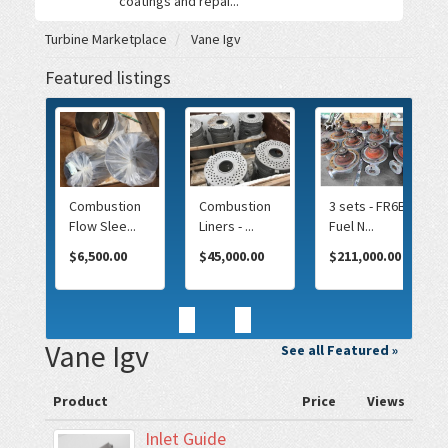
coatings and repai...
Turbine Marketplace
Vane Igv
Featured listings
T
Combustion
Combustion
3 sets - FR6B
...
Flow Slee...
Liners - ...
Fuel N...
0.00
$6,500.00
$45,000.00
$211,000.00
<
>
Vane Igv
See all Featured »
Product
Price
Views
Inlet Guide