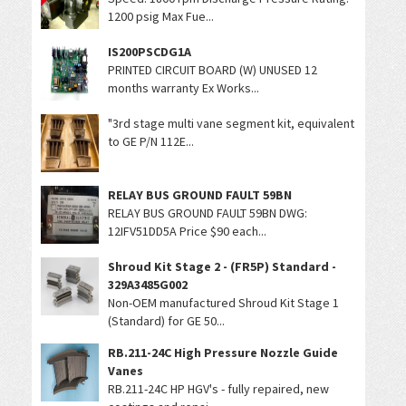
1200 psig Max Fue...
IS200PSCDG1A
PRINTED CIRCUIT BOARD (W) UNUSED 12
months warranty Ex Works...
"3rd stage multi vane segment kit, equivalent
to GE P/N 112E...
RELAY BUS GROUND FAULT 59BN
RELAY BUS GROUND FAULT 59BN DWG:
12IFV51DD5A Price $90 each...
Shroud Kit Stage 2 - (FR5P) Standard -
329A3485G002
Non-OEM manufactured Shroud Kit Stage 1
(Standard) for GE 50...
RB.211-24C High Pressure Nozzle Guide
Vanes
RB.211-24C HP HGV's - fully repaired, new