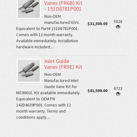
Vanes (FR6B) Kit
- 151D8781P001
Non-OEM
5828
manufactured IGVs.
$31,500.00
Equivalent to Part# 151D8781P001.
Comes with 12 month warranty.
Available immediately. Installation
hardware included....
Inlet Guide
Vanes (FR9E) Kit
Non-OEM
Manufactured Inlet
Guide Vane Kit for
6723
$81,500.00
MS9001E. Kit available immediately.
Equivalent to OEM PN
142D4639P001. Comes with 12
month warranty. Terms and
conditions apply....