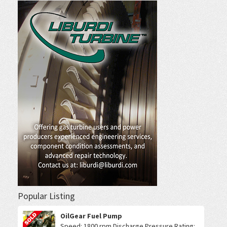
Popular Listing
OilGear Fuel Pump
Speed: 1800 rpm Discharge Pressure Rating: