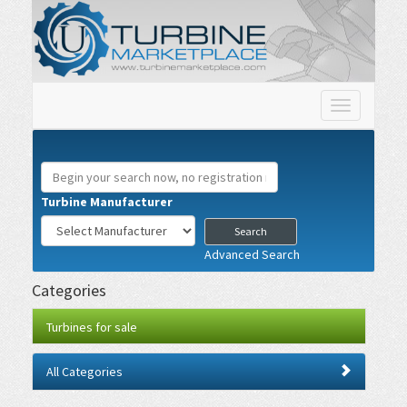
Toggle
navigation
Turbine Manufacturer
Advanced Search
Categories
Turbines for sale
All Categories