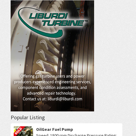
Popular Listing
OilGear Fuel Pump
Speed: 1800 rpm Discharge Pressure Rating: