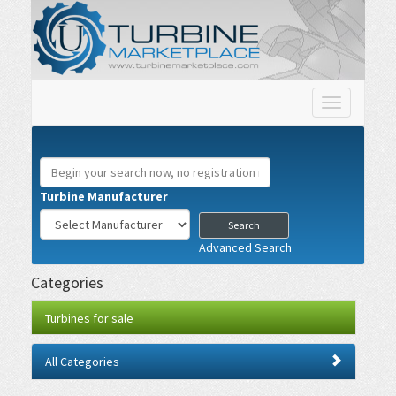
Toggle
navigation
Turbine Manufacturer
Advanced Search
Categories
Turbines for sale
All Categories