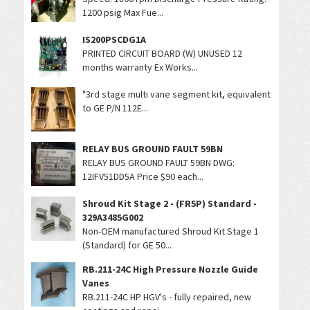
1200 psig Max Fue...
IS200PSCDG1A
PRINTED CIRCUIT BOARD (W) UNUSED 12
months warranty Ex Works...
"3rd stage multi vane segment kit, equivalent
to GE P/N 112E...
RELAY BUS GROUND FAULT 59BN
RELAY BUS GROUND FAULT 59BN DWG:
12IFV51DD5A Price $90 each...
Shroud Kit Stage 2 - (FR5P) Standard -
329A3485G002
Non-OEM manufactured Shroud Kit Stage 1
(Standard) for GE 50...
RB.211-24C High Pressure Nozzle Guide
Vanes
RB.211-24C HP HGV's - fully repaired, new